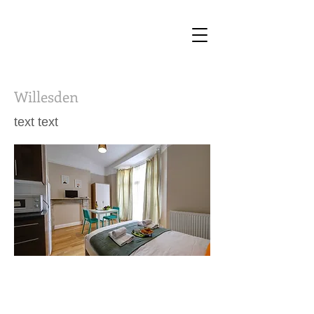
Willesden
text text