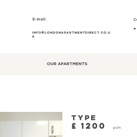
E-mail:
C
+
info@Londonapartmentdirect.co.u
k
OUR APARTMENTS
TYPE
£
1200
pcm