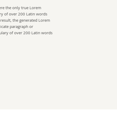
ere the only true Lorem
ry of over 200 Latin words
a result, the generated Lorem
licate paragraph or
ulary of over 200 Latin words