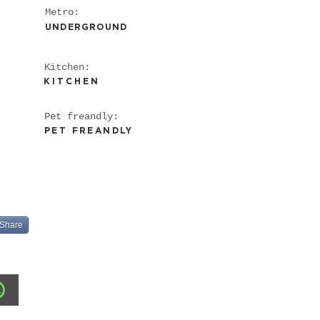
Metro:
UNDERGROUND
Kitchen:
KITCHEN
WiFi
Pet freandly:
Heating
PET FREANDLY
Kitchen
Share