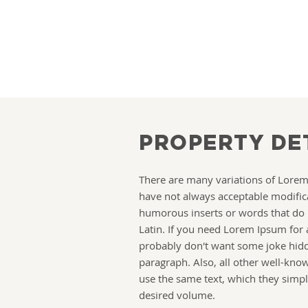
PROPERTY DE
There are many variations of Lore
have not always acceptable modific
humorous inserts or words that do
Latin. If you need Lorem Ipsum for 
probably don't want some joke hidd
paragraph. Also, all other well-kn
use the same text, which they simpl
desired volume.