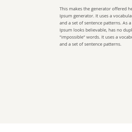
This makes the generator offered h
Ipsum generator. It uses a vocabula
and a set of sentence patterns. As 
Ipsum looks believable, has no dup
"impossible" words. It uses a vocab
and a set of sentence patterns.