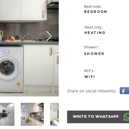
Bedroom:
BEDROOM
Heating:
HEATING
Shower:
SHOWER
WiFi:
WiFi
Share on social networks:
WRITE TO WHATSAPP