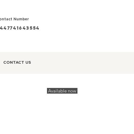
ontact Number
447741643554
CONTACT US
Available now