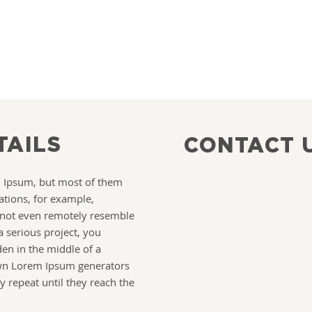
TAILS
CONTACT 
m Ipsum, but most of them
ations, for example,
 not even remotely resemble
a serious project, you
en in the middle of a
own Lorem Ipsum generators
y repeat until they reach the