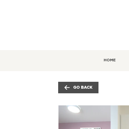
HOME
GO BACK