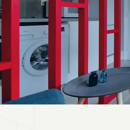
RENT 
L