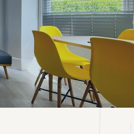
NDON!
s.