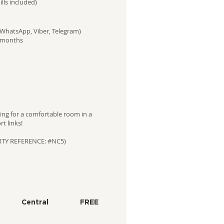
ills included)
(WhatsApp, Viber, Telegram)
2 months
ing for a comfortable room in a
t links!
RTY REFERENCE: #NC5)
Central
FREE