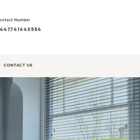
ontact Number
447741643554
CONTACT US