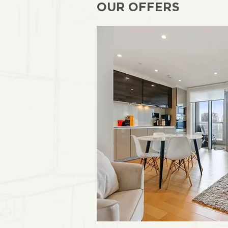
OUR OFFERS