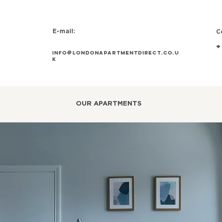
E-mail:
C
+
info@Londonapartmentdirect.co.u
k
OUR APARTMENTS