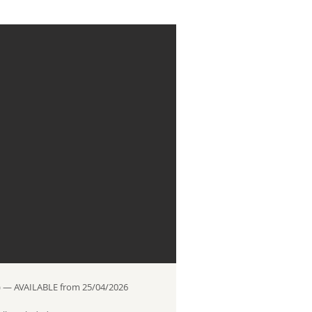
 — AVAILABLE from 25/04/2026