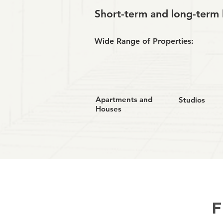
Short-term and long-term 
Wide Range of Properties:
Apartments and
Studios
Houses