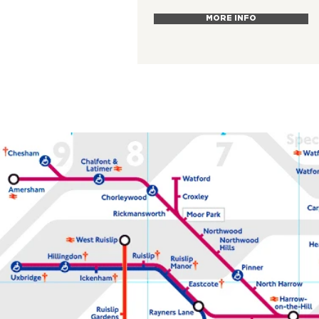
MORE INFO