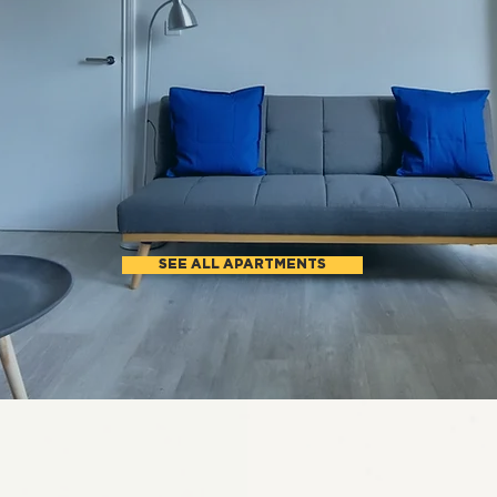
APARTMENTS IN LO
ong term lettings. Stay from 6 month
North West and West London
SEE ALL APARTMENTS