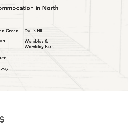
ccommodation in North
den Green
Dollis Hill
den
Wembley &
Wembley Park
ter
sway
S