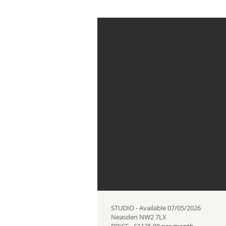
STUDIO - Available 07/05/2026
Neasden NW2 7LX