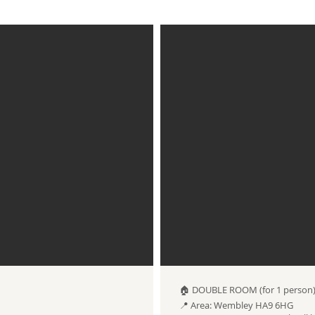
🏠 DOUBLE ROOM (for 1 person)
📍 Area: Wembley HA9 6HG