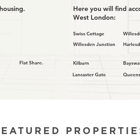
housing.
Here you will find a
West London:
Swiss Cottage
Willes
Willesden Junction
Harles
Flat Share.
Kilburn
Bayswa
Lancaster Gate
Queen
FEATURED PROPERTIE