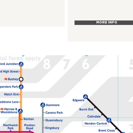
MORE INFO