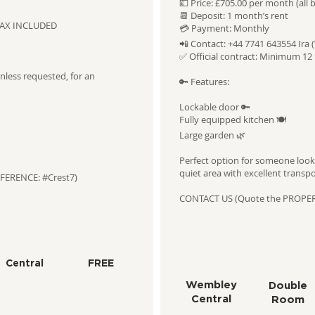
💷 Price: £705.00 per month (all b
📆 Deposit: 1 month’s rent
L TAX INCLUDED
💳 Payment: Monthly
📲 Contact: +44 7741 643554 Ira 
✅ Official contract: Minimum 1
less requested, for an
🔑 Features:
Lockable door 🔑
Fully equipped kitchen 🍽️
Large garden 🌿
Perfect option for someone look
quiet area with excellent transpor
FERENCE: #Crest7)
CONTACT US (Quote the PROPE
Central
FREE
Wembley
Double
Central
Room