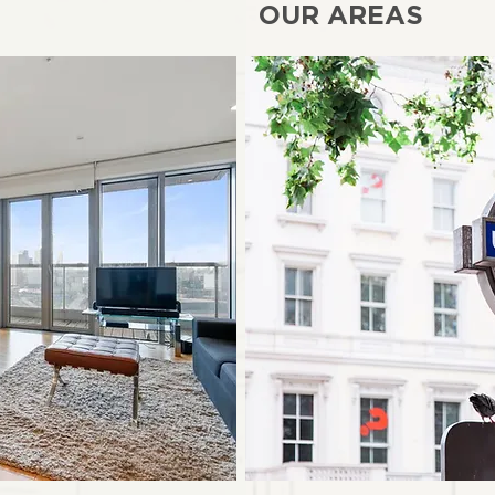
OUR AREAS