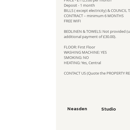
PRICE - £1125.00 per month
Deposit - 1 month
BILLS ( except electricity) & COUNCI
CONTRACT – minimum 6 MONTHS
FREE WIFI
BEDLINEN & TOWELS: Not provided (un
additional payment of £30.00).
FLOOR: First Floor
WASHING MACHINE: YES
SMOKING: NO
HEATING: Yes, Central
CONTACT US (Quote the PROPERTY RE
Neasden
Studio